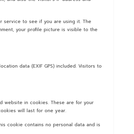
 service to see if you are using it. The
ment, your profile picture is visible to the
cation data (EXIF GPS) included. Visitors to
d website in cookies. These are for your
okies will last for one year.
This cookie contains no personal data and is