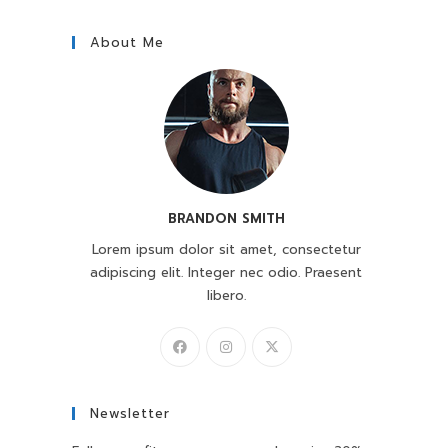
About Me
BRANDON SMITH
Lorem ipsum dolor sit amet, consectetur
adipiscing elit. Integer nec odio. Praesent
libero.
Newsletter