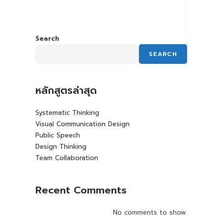
Search
SEARCH
หลักสูตรล่าสุด
Systematic Thinking
Visual Communication Design
Public Speech
Design Thinking
Team Collaboration
Recent Comments
No comments to show.