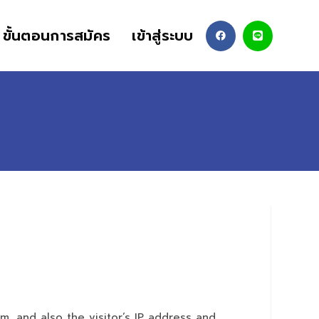
ขั้นตอนการสมัคร
เข้าสู่ระบบ
, and also the visitor’s IP address and