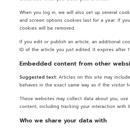
When you log in, we will also set up several cook
and screen options cookies last for a year. If yo
cookies will be removed.
If you edit or publish an article, an additional 
ID of the article you just edited. It expires after 1
Embedded content from other websi
Suggested text:
Articles on this site may inclu
behaves in the exact same way as if the visitor h
These websites may collect data about you, use 
content, including tracking your interaction wit
Who we share your data with