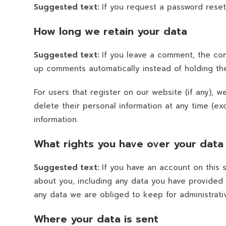
Suggested text:
If you request a password reset,
How long we retain your data
Suggested text:
If you leave a comment, the com
up comments automatically instead of holding th
For users that register on our website (if any), we
delete their personal information at any time (e
information.
What rights you have over your data
Suggested text:
If you have an account on this 
about you, including any data you have provided 
any data we are obliged to keep for administrativ
Where your data is sent