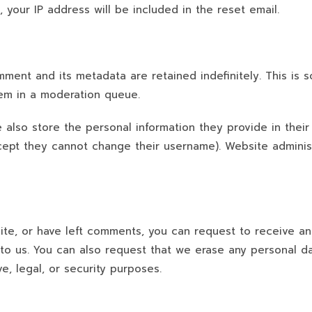
 your IP address will be included in the reset email.
ment and its metadata are retained indefinitely. This is
em in a moderation queue.
 also store the personal information they provide in their u
xcept they cannot change their username). Website adminis
site, or have left comments, you can request to receive a
to us. You can also request that we erase any personal d
e, legal, or security purposes.