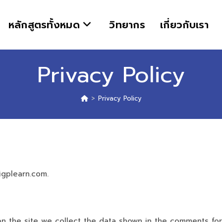
หลักสูตรทั้งหมด
วิทยากร
เกี่ยวกับเรา
Privacy Policy
>
Privacy Policy
igplearn.com.
 the site we collect the data shown in the comments form