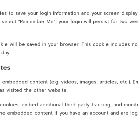
ies to save your login information and your screen display
u select "Remember Me", your login will persist for two wee
cookie will be saved in your browser. This cookie includes 
 day.
tes
de embedded content (e.g. videos, images, articles, etc.)
as visited the other website.
cookies, embed additional third-party tracking, and monit
h the embedded content if you have an account and are log