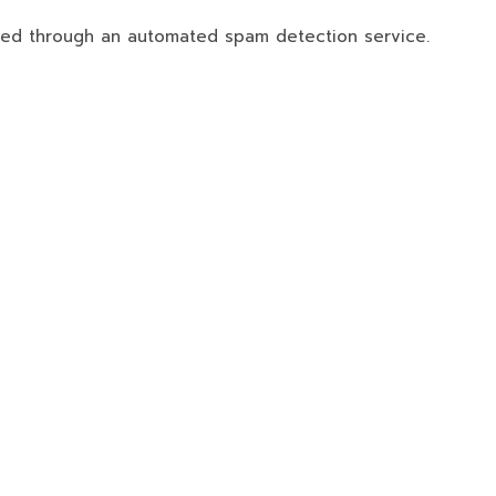
ed through an automated spam detection service.