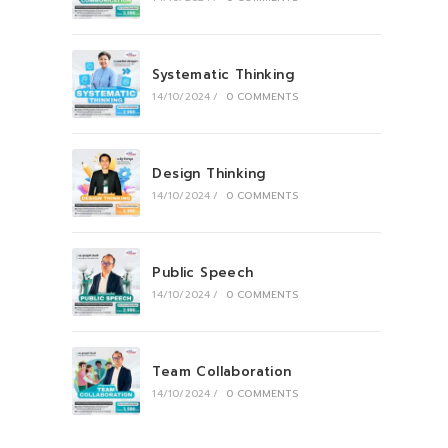
Systematic Thinking
14/10/2024
/
0 COMMENTS
Design Thinking
14/10/2024
/
0 COMMENTS
Public Speech
14/10/2024
/
0 COMMENTS
Team Collaboration
14/10/2024
/
0 COMMENTS