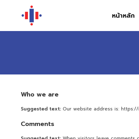
หน้าหลัก
Who we are
Suggested text:
Our website address is: https://
Comments
Suggested text:
When visitors leave comments on