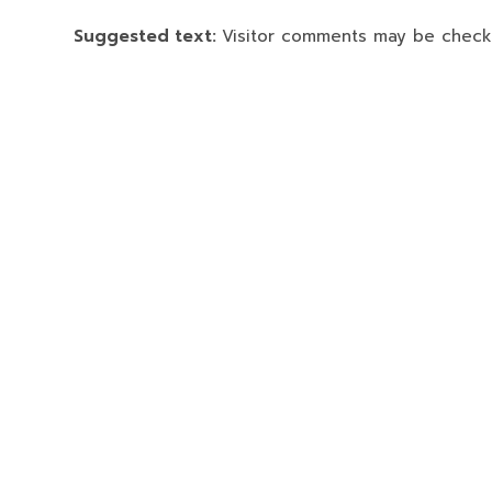
Suggested text:
Visitor comments may be check