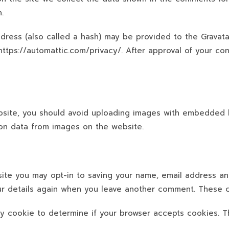
.
ress (also called a hash) may be provided to the Gravatar
 https://automattic.com/privacy/. After approval of your com
site, you should avoid uploading images with embedded lo
on data from images on the website.
site you may opt-in to saving your name, email address an
our details again when you leave another comment. These co
ary cookie to determine if your browser accepts cookies. 