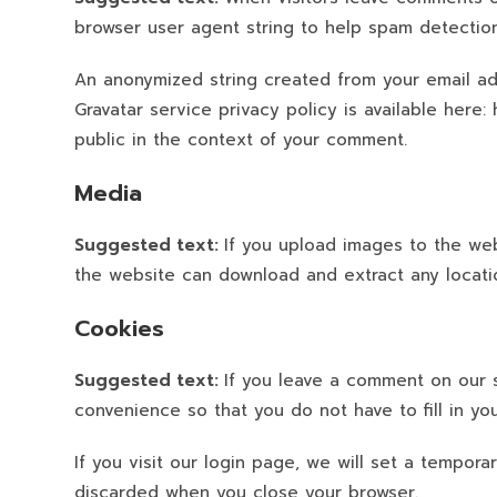
browser user agent string to help spam detection
An anonymized string created from your email add
Gravatar service privacy policy is available here:
public in the context of your comment.
Media
Suggested text:
If you upload images to the web
the website can download and extract any locati
Cookies
Suggested text:
If you leave a comment on our 
convenience so that you do not have to fill in y
If you visit our login page, we will set a tempor
discarded when you close your browser.