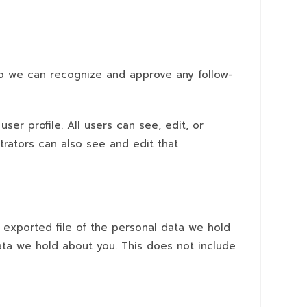
 so we can recognize and approve any follow-
ser profile. All users can see, edit, or
trators can also see and edit that
n exported file of the personal data we hold
ata we hold about you. This does not include