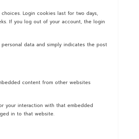
 choices. Login cookies last for two days,
ks. If you log out of your account, the login
no personal data and simply indicates the post
. Embedded content from other websites
or your interaction with that embedded
ged in to that website.