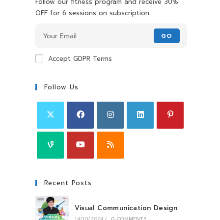
Follow our fitness program and receive 30%
OFF for 6 sessions on subscription.
GO
Accept GDPR Terms
Follow Us
Recent Posts
Visual Communication Design
14/10/2024
/
0 COMMENTS